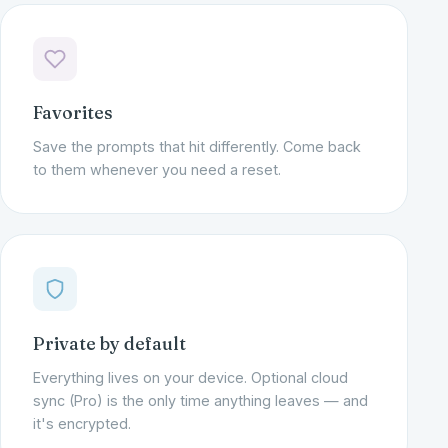
Favorites
Save the prompts that hit differently. Come back
to them whenever you need a reset.
Private by default
Everything lives on your device. Optional cloud
sync (Pro) is the only time anything leaves — and
it's encrypted.