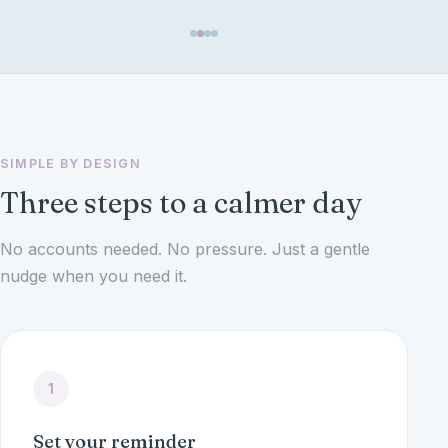
SIMPLE BY DESIGN
Three steps to a calmer day
No accounts needed. No pressure. Just a gentle
nudge when you need it.
1
Set your reminder