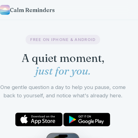
Calm Reminders
FREE ON IPHONE & ANDROID
A quiet moment,
just for you.
One gentle question a day to help you pause, come
back to yourself, and notice what's already here.