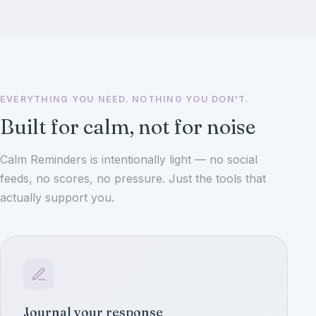
EVERYTHING YOU NEED. NOTHING YOU DON'T.
Built for calm, not for noise
Calm Reminders is intentionally light — no social
feeds, no scores, no pressure. Just the tools that
actually support you.
Journal your response