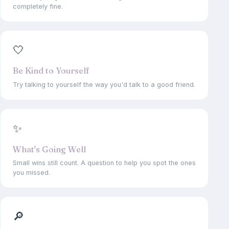
completely fine.
🤍
Be Kind to Yourself
Try talking to yourself the way you'd talk to a good friend.
✨
What's Going Well
Small wins still count. A question to help you spot the ones
you missed.
🔎