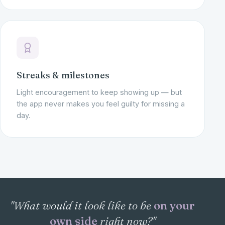
Streaks & milestones
Light encouragement to keep showing up — but
the app never makes you feel guilty for missing a
day.
"What would it look like to be
on your
own side
right now?"