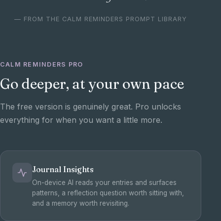
— FROM THE CALM REMINDERS PROMPT LIBRARY
CALM REMINDERS PRO
Go deeper, at your own pace
The free version is genuinely great. Pro unlocks
everything for when you want a little more.
Journal Insights
On-device AI reads your entries and surfaces
patterns, a reflection question worth sitting with,
and a memory worth revisiting.