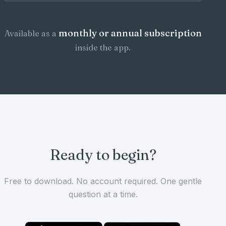
monthly or annual subscription
Available as a
inside the app.
Ready to begin?
Free to download. No account required. One gentle
question at a time.