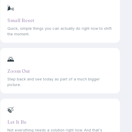
🌬
Small Reset
Quick, simple things you can actually do right now to shift
the moment.
🌄
Zoom Out
Step back and see today as part of a much bigger
picture.
🍃
Let It Be
Not everything needs a solution right now. And that's