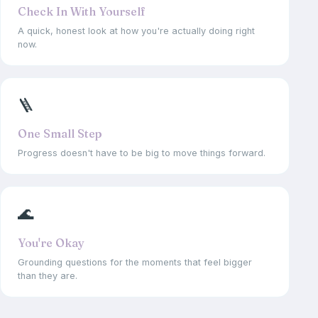
Check In With Yourself
A quick, honest look at how you're actually doing right
now.
🪜
One Small Step
Progress doesn't have to be big to move things forward.
🌊
You're Okay
Grounding questions for the moments that feel bigger
than they are.