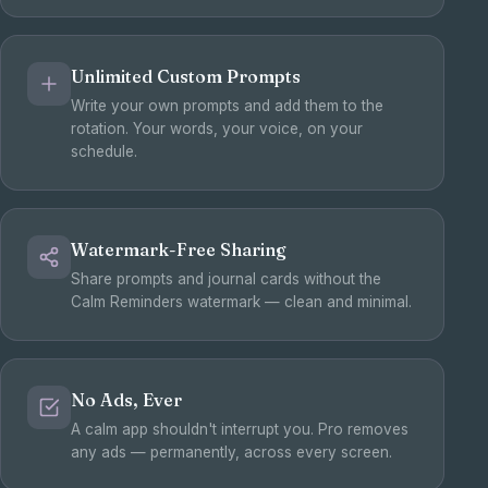
Unlimited Custom Prompts
Write your own prompts and add them to the
rotation. Your words, your voice, on your
schedule.
Watermark-Free Sharing
Share prompts and journal cards without the
Calm Reminders watermark — clean and minimal.
No Ads, Ever
A calm app shouldn't interrupt you. Pro removes
any ads — permanently, across every screen.