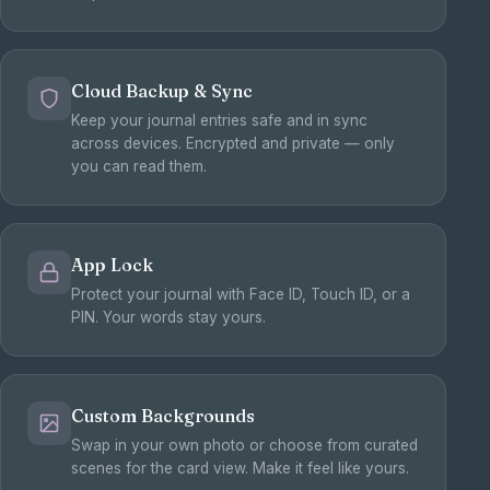
Cloud Backup & Sync
Keep your journal entries safe and in sync
across devices. Encrypted and private — only
you can read them.
App Lock
Protect your journal with Face ID, Touch ID, or a
PIN. Your words stay yours.
Custom Backgrounds
Swap in your own photo or choose from curated
scenes for the card view. Make it feel like yours.