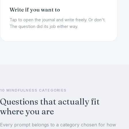
Write if you want to
Tap to open the journal and write freely. Or don't.
The question did its job either way.
10 MINDFULNESS CATEGORIES
Questions that actually fit
where you are
Every prompt belongs to a category chosen for how