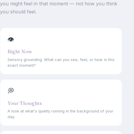
you might feel in that moment — not how you think
you should feel.
👁
Right Now
Sensory grounding. What can you see, feel, or hear in this
exact moment?
💭
Your Thoughts
A look at what's quietly running in the background of your
day.