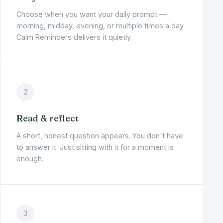
Choose when you want your daily prompt —
morning, midday, evening, or multiple times a day.
Calm Reminders delivers it quietly.
2
Read & reflect
A short, honest question appears. You don't have
to answer it. Just sitting with it for a moment is
enough.
3