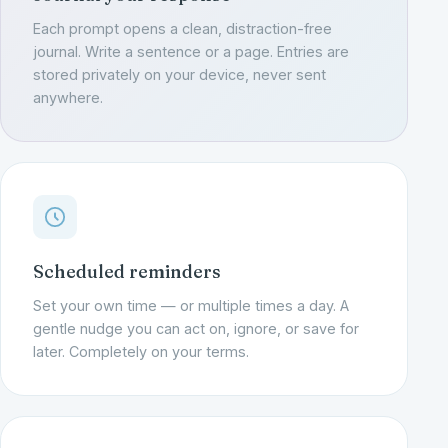
Each prompt opens a clean, distraction-free
journal. Write a sentence or a page. Entries are
stored privately on your device, never sent
anywhere.
Scheduled reminders
Set your own time — or multiple times a day. A
gentle nudge you can act on, ignore, or save for
later. Completely on your terms.