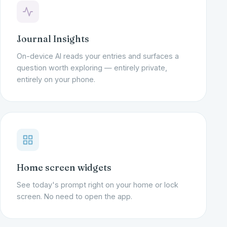
Journal Insights
On-device AI reads your entries and surfaces a
question worth exploring — entirely private,
entirely on your phone.
Home screen widgets
See today's prompt right on your home or lock
screen. No need to open the app.