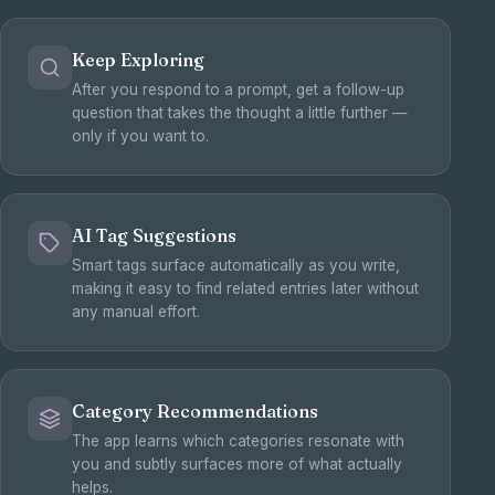
Keep Exploring
After you respond to a prompt, get a follow-up
question that takes the thought a little further —
only if you want to.
AI Tag Suggestions
Smart tags surface automatically as you write,
making it easy to find related entries later without
any manual effort.
Category Recommendations
The app learns which categories resonate with
you and subtly surfaces more of what actually
helps.