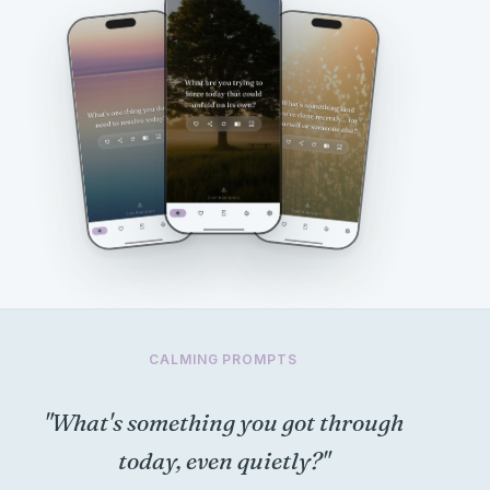
CALMING PROMPTS
"What's something you got through
today, even quietly?"