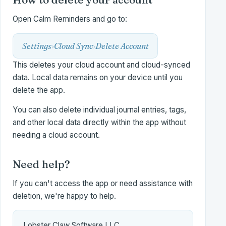
Open Calm Reminders and go to:
Settings
›
Cloud Sync
›
Delete Account
This deletes your cloud account and cloud-synced
data. Local data remains on your device until you
delete the app.
You can also delete individual journal entries, tags,
and other local data directly within the app without
needing a cloud account.
Need help?
If you can't access the app or need assistance with
deletion, we're happy to help.
Lobster Claw Software LLC