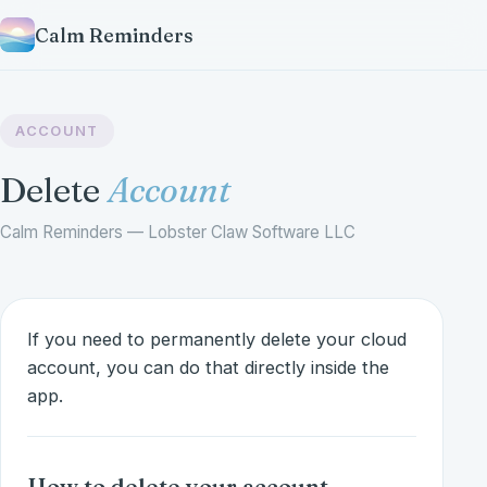
Calm Reminders
ACCOUNT
Delete
Account
Calm Reminders — Lobster Claw Software LLC
If you need to permanently delete your cloud
account, you can do that directly inside the
app.
How to delete your account