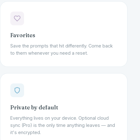
Favorites
Save the prompts that hit differently. Come back
to them whenever you need a reset.
Private by default
Everything lives on your device. Optional cloud
sync (Pro) is the only time anything leaves — and
it's encrypted.