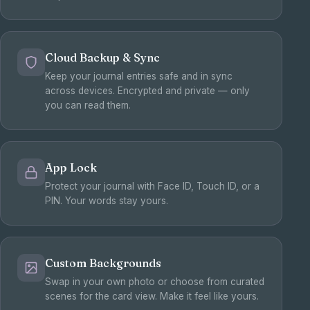
Cloud Backup & Sync
Keep your journal entries safe and in sync
across devices. Encrypted and private — only
you can read them.
App Lock
Protect your journal with Face ID, Touch ID, or a
PIN. Your words stay yours.
Custom Backgrounds
Swap in your own photo or choose from curated
scenes for the card view. Make it feel like yours.