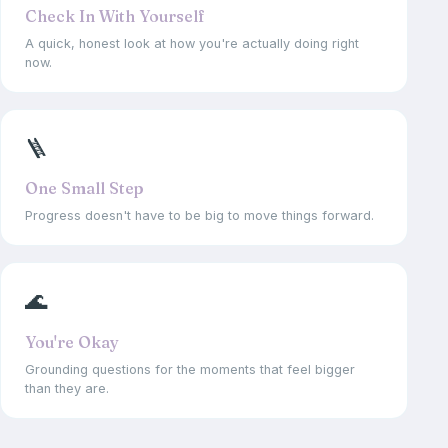
Check In With Yourself
A quick, honest look at how you're actually doing right
now.
🪜
One Small Step
Progress doesn't have to be big to move things forward.
🌊
You're Okay
Grounding questions for the moments that feel bigger
than they are.