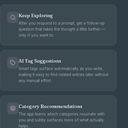
Keep Exploring
After you respond to a prompt, get a follow-up
question that takes the thought a little further —
only if you want to.
AI Tag Suggestions
Smart tags surface automatically as you write,
making it easy to find related entries later without
any manual effort.
Category Recommendations
The app learns which categories resonate with
you and subtly surfaces more of what actually
helps.