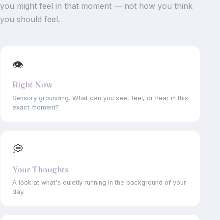
you might feel in that moment — not how you think
you should feel.
👁
Right Now
Sensory grounding. What can you see, feel, or hear in this
exact moment?
💭
Your Thoughts
A look at what's quietly running in the background of your
day.