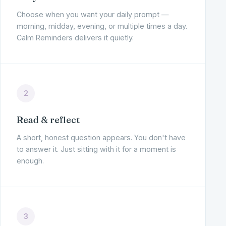
Choose when you want your daily prompt —
morning, midday, evening, or multiple times a day.
Calm Reminders delivers it quietly.
2
Read & reflect
A short, honest question appears. You don't have
to answer it. Just sitting with it for a moment is
enough.
3