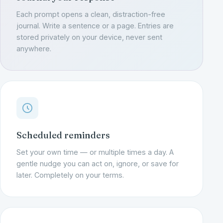
Each prompt opens a clean, distraction-free
journal. Write a sentence or a page. Entries are
stored privately on your device, never sent
anywhere.
Scheduled reminders
Set your own time — or multiple times a day. A
gentle nudge you can act on, ignore, or save for
later. Completely on your terms.