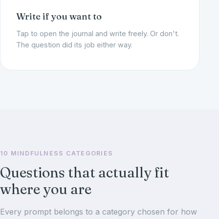
Write if you want to
Tap to open the journal and write freely. Or don't.
The question did its job either way.
10 MINDFULNESS CATEGORIES
Questions that actually fit
where you are
Every prompt belongs to a category chosen for how