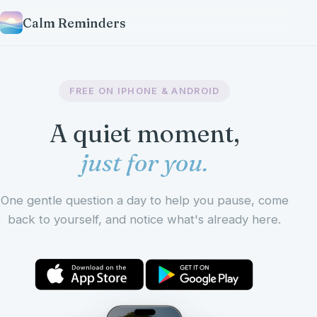
Calm Reminders
FREE ON IPHONE & ANDROID
A quiet moment,
just for you.
One gentle question a day to help you pause, come
back to yourself, and notice what's already here.