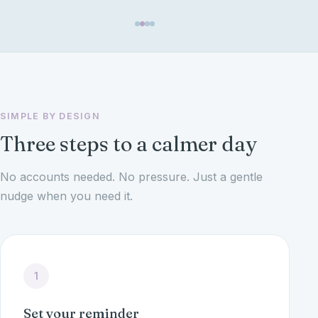
SIMPLE BY DESIGN
Three steps to a calmer day
No accounts needed. No pressure. Just a gentle
nudge when you need it.
1
Set your reminder