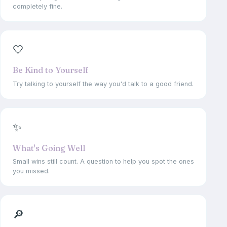
completely fine.
🤍
Be Kind to Yourself
Try talking to yourself the way you'd talk to a good friend.
✨
What's Going Well
Small wins still count. A question to help you spot the ones
you missed.
🔎