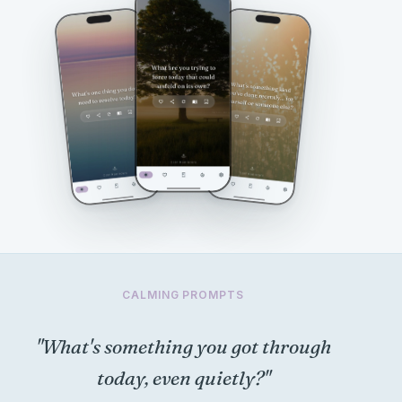
CALMING PROMPTS
"What's something you got through
today, even quietly?"