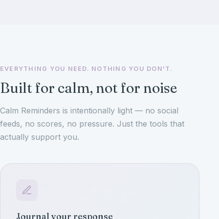
EVERYTHING YOU NEED. NOTHING YOU DON'T.
Built for calm, not for noise
Calm Reminders is intentionally light — no social
feeds, no scores, no pressure. Just the tools that
actually support you.
Journal your response