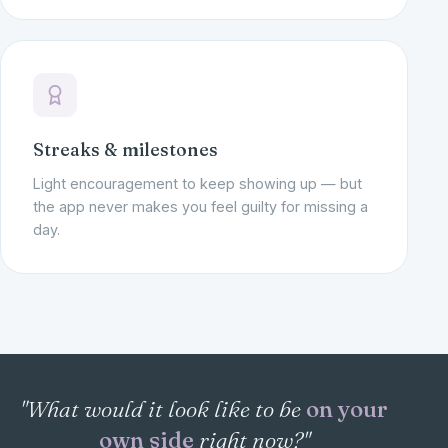
Streaks & milestones
Light encouragement to keep showing up — but
the app never makes you feel guilty for missing a
day.
"What would it look like to be
on your
own side
right now?"