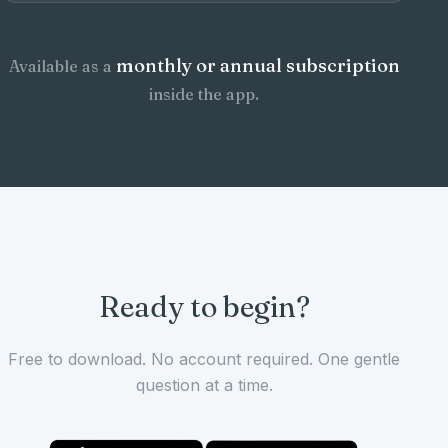
monthly or annual subscription
Available as a
inside the app.
Ready to begin?
Free to download. No account required. One gentle
question at a time.