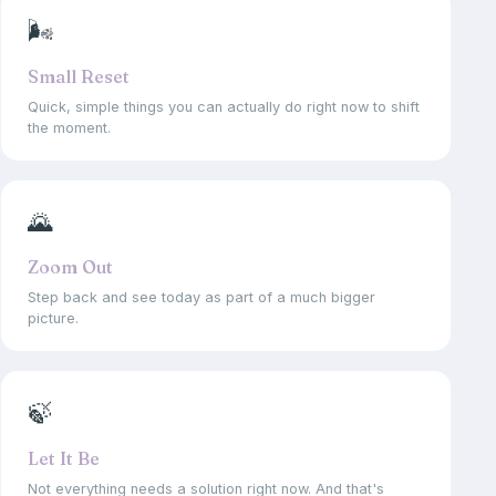
🌬
Small Reset
Quick, simple things you can actually do right now to shift
the moment.
🌄
Zoom Out
Step back and see today as part of a much bigger
picture.
🍃
Let It Be
Not everything needs a solution right now. And that's