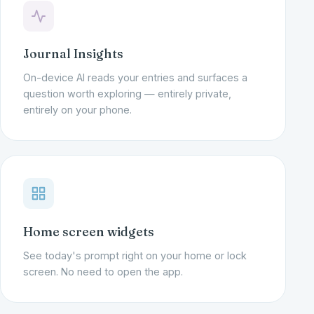
Journal Insights
On-device AI reads your entries and surfaces a
question worth exploring — entirely private,
entirely on your phone.
Home screen widgets
See today's prompt right on your home or lock
screen. No need to open the app.