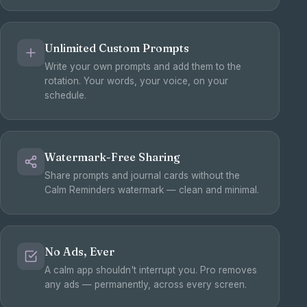
Unlimited Custom Prompts
Write your own prompts and add them to the
rotation. Your words, your voice, on your
schedule.
Watermark-Free Sharing
Share prompts and journal cards without the
Calm Reminders watermark — clean and minimal.
No Ads, Ever
A calm app shouldn't interrupt you. Pro removes
any ads — permanently, across every screen.