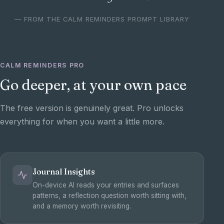
— FROM THE CALM REMINDERS PROMPT LIBRARY
CALM REMINDERS PRO
Go deeper, at your own pace
The free version is genuinely great. Pro unlocks
everything for when you want a little more.
Journal Insights
On-device AI reads your entries and surfaces
patterns, a reflection question worth sitting with,
and a memory worth revisiting.